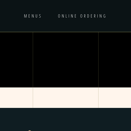
MENUS
ONLINE ORDERING