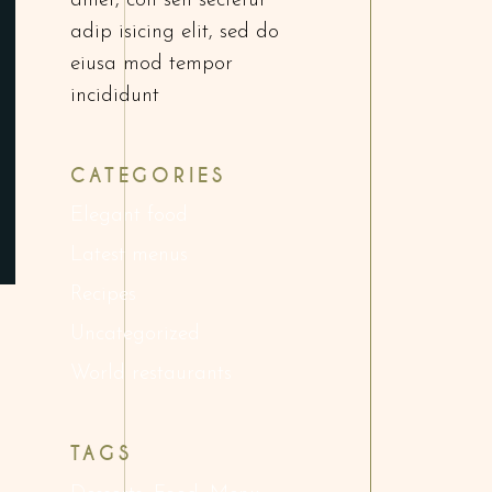
amet, con sen sectetur
adip isicing elit, sed do
eiusa mod tempor
incididunt
CATEGORIES
Elegant food
Latest menus
Recipes
Uncategorized
World restaurants
TAGS