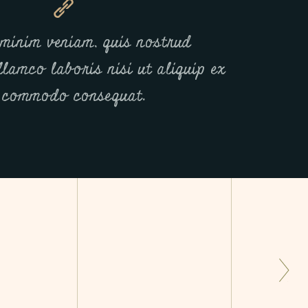
minim veniam, quis nostrud
llamco laboris nisi ut aliquip ex
 commodo consequat.