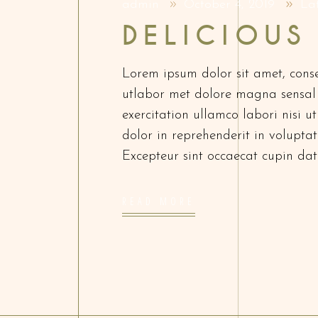
admin
October 4, 2019
La
DELICIOUS
Lorem ipsum dolor sit amet, conse
utlabor met dolore magna sensal
exercitation ullamco labori nisi 
dolor in reprehenderit in voluptate
Excepteur sint occaecat cupin dat
READ MORE