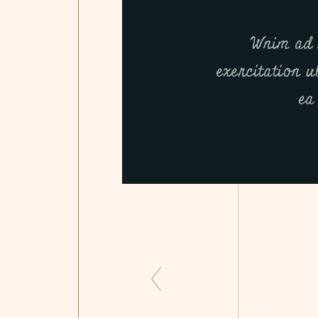
Wnim ad 
exercitation u
ea