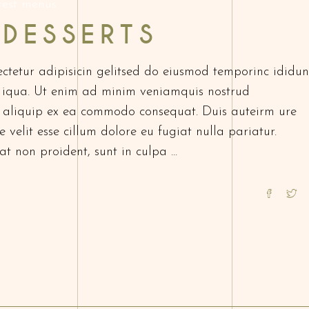
test menus
 DESSERTS
ctetur adipisicin gelitsed do eiusmod temporinc ididun
 iqua. Ut enim ad minim veniamquis nostrud
ut aliquip ex ea commodo consequat. Duis auteirm ure
 velit esse cillum dolore eu fugiat nulla pariatur.
at non proident, sunt in culpa