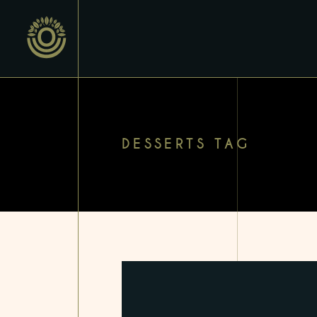
DESSERTS TAG