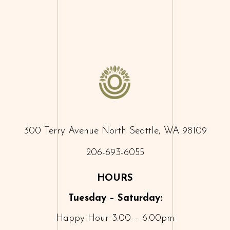
300 Terry Avenue North Seattle, WA 98109
206-693-6055
HOURS
Tuesday – Saturday:
Happy Hour 3:00 – 6:00pm