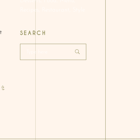
Desserts
Food
Menu
Recipes
Restaurant
Style
t
SEARCH
Search
for: