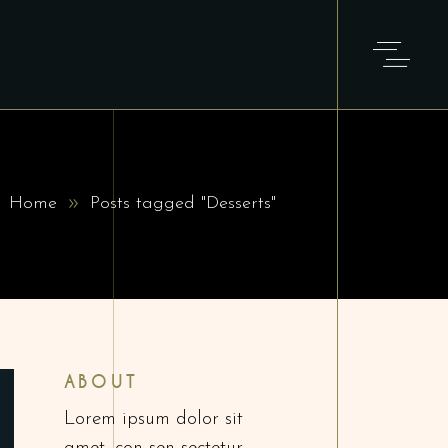
Home
Posts tagged "Desserts"
ABOUT
Lorem ipsum dolor sit